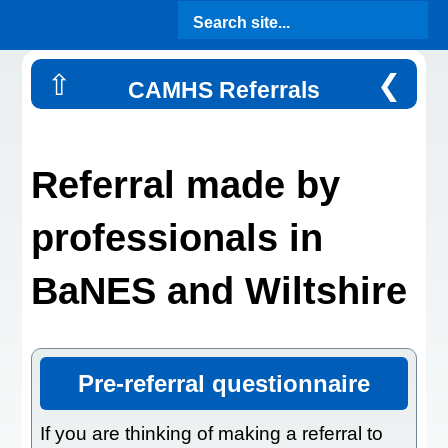
Search site...
⇧
❮
CAMHS Referrals
Referral made by
professionals in
BaNES and Wiltshire
Pre-referral questionnaire
If you are thinking of making a referral to