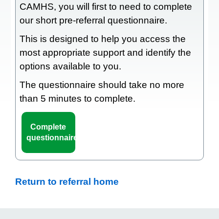
CAMHS, you will first to need to complete
our short pre-referral questionnaire.
This is designed to help you access the
most appropriate support and identify the
options available to you.
The questionnaire should take no more
than 5 minutes to complete.
Complete
questionnaire
Return to referral home